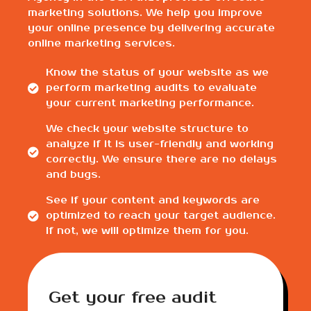
marketing solutions. We help you improve
your online presence by delivering accurate
online marketing services.
Know the status of your website as we
perform marketing audits to evaluate
your current marketing performance.
We check your website structure to
analyze if it is user-friendly and working
correctly. We ensure there are no delays
and bugs.
See if your content and keywords are
optimized to reach your target audience.
If not, we will optimize them for you.
Get your free audit