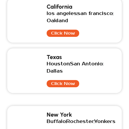
California
los angeles
san francisco
Oakland
Click Now
Texas
Houston
San Antonio
Dallas
Click Now
New York
Buffalo
Rochester
Yonkers