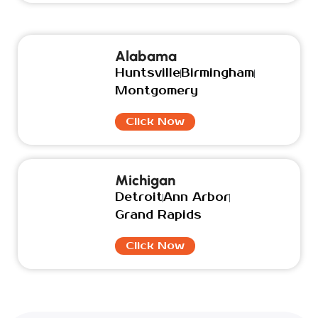
Alabama
Huntsville
Birmingham
Montgomery
Click Now
Michigan
Detroit
Ann Arbor
Grand Rapids
Click Now