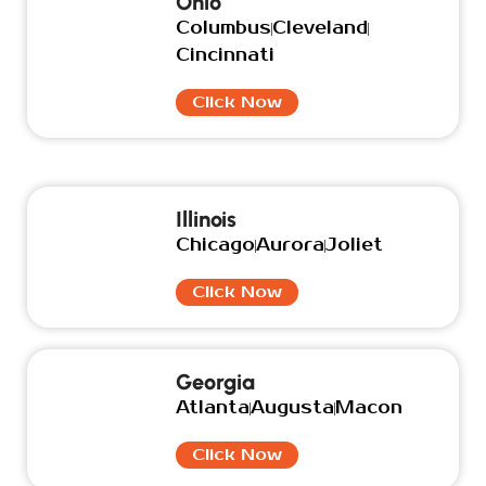
Ohio
Columbus
Cleveland
Cincinnati
Click Now
Illinois
Chicago
Aurora
Joliet
Click Now
Georgia
Atlanta
Augusta
Macon
Click Now