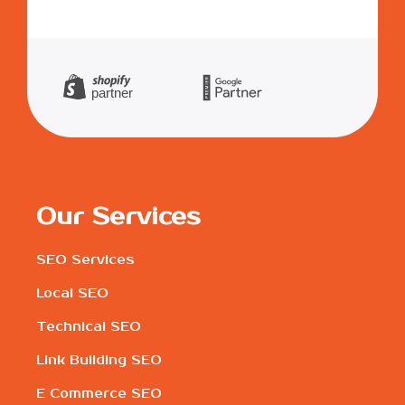
Our Services
SEO Services
Local SEO
Technical SEO
Link Building SEO
E Commerce SEO