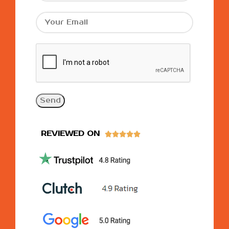
REVIEWED ON




