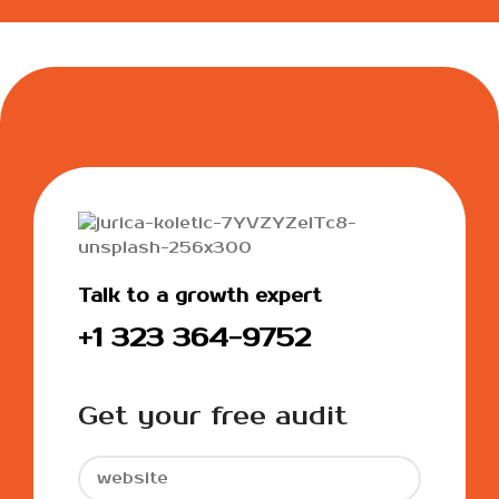
Talk to a growth expert
+1 323 364-9752
Get your free audit