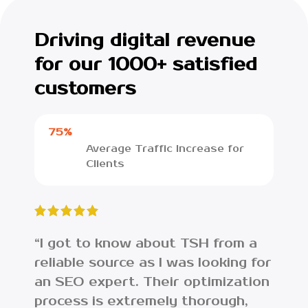
Driving digital revenue
for our 1000+ satisfied
customers
75%
Average Traffic Increase for
Clients
“I got to know about TSH from a
“I w
reliable source as I was looking for
lost
an SEO expert. Their optimization
web
process is extremely thorough,
ana