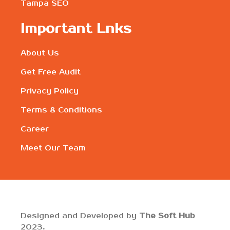
Tampa SEO
Important Lnks
About Us
Get Free Audit
Privacy Policy
Terms & Conditions
Career
Meet Our Team
Designed and Developed by
The Soft Hub
2023
.