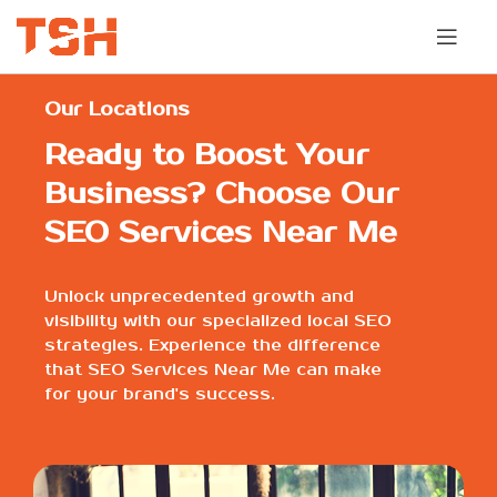
Our Locations
Ready to Boost Your
Business? Choose Our
SEO Services Near Me
Unlock unprecedented growth and
visibility with our specialized local SEO
strategies. Experience the difference
that SEO Services Near Me can make
for your brand's success.