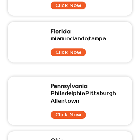
Click Now
Florida
miami
orlando
tampa
Click Now
Pennsylvania
Philadelphia
Pittsburgh
Allentown
Click Now