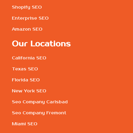
Shopify SEO
Enterprise SEO
Amazon SEO
Our Locations
California SEO
Texas SEO
Florida SEO
New York SEO
Seo Company Carlsbad
Seo Company Fremont
Miami SEO