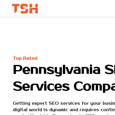
Top Rated
Pennsylvania 
Services Comp
Getting expert SEO services for your busin
digital world is dynamic and requires cont