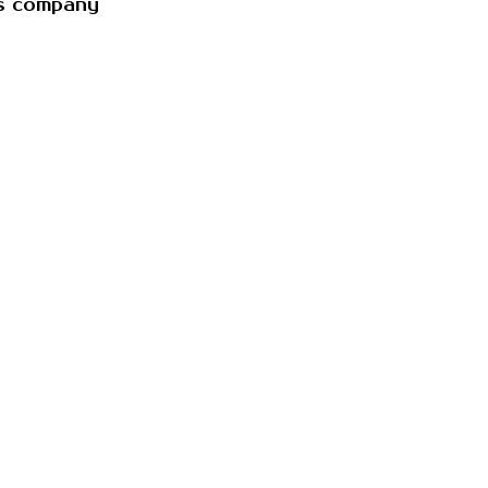
es company