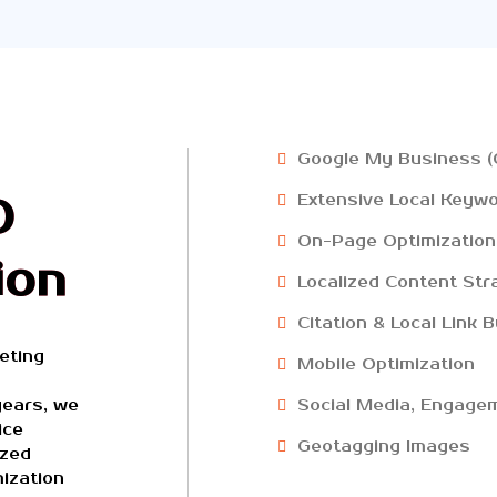
Google My Business (
O
Extensive Local Keyw
On-Page Optimization
ion
Localized Content Str
Citation & Local Link B
eting
Mobile Optimization
years, we
Social Media, Engagem
ice
Geotagging Images
ized
ization