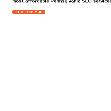
most affordable Pennsylvania SEO servic
Get a Free Audit