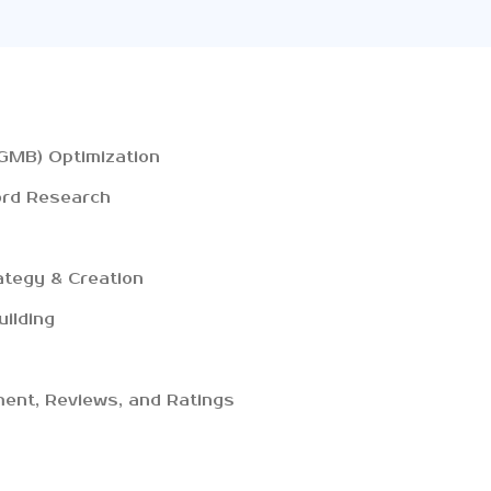
GMB) Optimization
ord Research
ategy & Creation
uilding
ent, Reviews, and Ratings