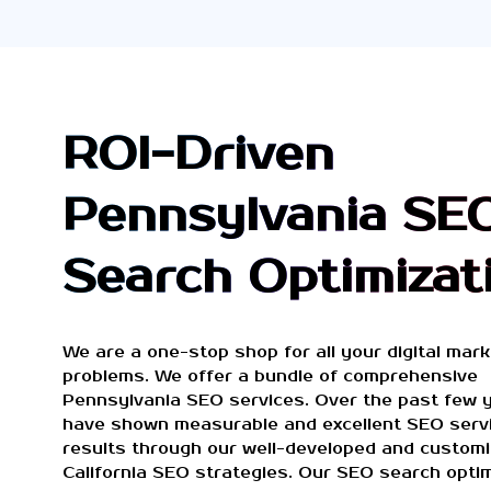
ROI-Driven
Pennsylvania SE
Search Optimizat
We are a one-stop shop for all your digital mark
problems. We offer a bundle of comprehensive
Pennsylvania SEO services. Over the past few 
have shown measurable and excellent SEO serv
results through our well-developed and custom
California SEO strategies. Our SEO search optim