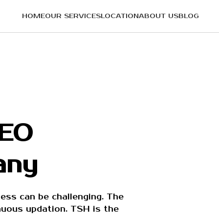
HOME
OUR SERVICES
LOCATION
ABOUT US
BLOG
SEO
any
ess can be challenging. The
inuous updation. TSH is the