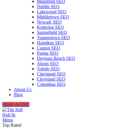
Mansfield SEO
Dublin SEO
Lakewood SEO
Middletown SEO
Newark SEO
Kettering SEO
Springfield SEO
Youngstown SEO
Hamilton SEO
Canton SEO
Parma SEO
Daytona Beach SEO
Akron SEO
Toledo SEO
Cincinnati SEO
Cleveland SEO
Columbus SEO
About Us
Blog
FREE AUDIT
Menu
Top Rated