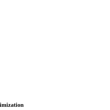
imization