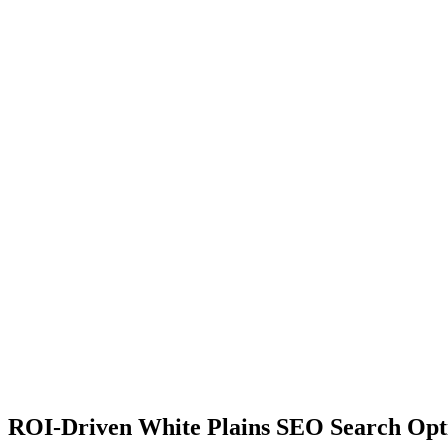
ROI-Driven White Plains SEO Search Opt