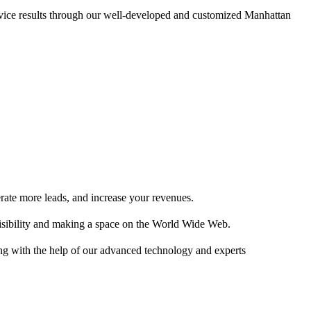
vice results through our well-developed and customized Manhattan
erate more leads, and increase your revenues.
isibility and making a space on the World Wide Web.
ng with the help of our advanced technology and experts