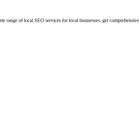
te range of local SEO services for local businesses. get comprehensive s