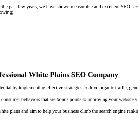
 the past few years, we have shown measurable and excellent SEO ser
lowing;
ofessional White Plains SEO Company
tial by implementing effective strategies to drive organic traffic, gen
consumer behaviors that are bonus points to improving your website v
te plans and aim to help your business climb the search engine ranki