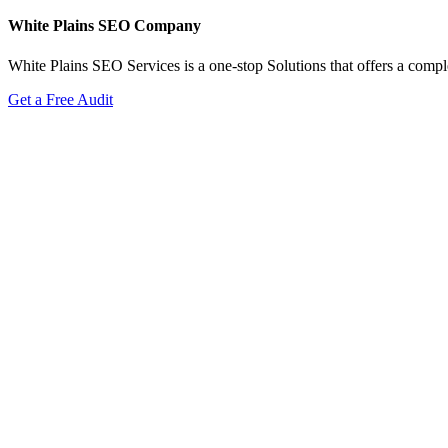
White Plains SEO Company
White Plains SEO Services is a one-stop Solutions that offers a comple
Get a Free Audit