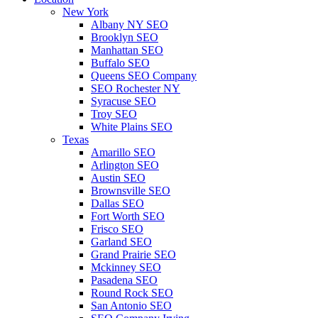
New York
Albany NY SEO
Brooklyn SEO
Manhattan SEO
Buffalo SEO
Queens SEO Company
SEO Rochester NY
Syracuse SEO
Troy SEO
White Plains SEO
Texas
Amarillo SEO
Arlington SEO
Austin SEO
Brownsville SEO
Dallas SEO
Fort Worth SEO
Frisco SEO
Garland SEO
Grand Prairie SEO
Mckinney SEO
Pasadena SEO
Round Rock SEO
San Antonio SEO