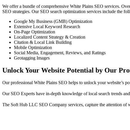
We offer a bundle of comprehensive White Plains SEO services. Over
SEO strategies. Our SEO search optimization services include the fol
Google My Business (GMB) Optimization
Extensive Local Keyword Research
On-Page Optimization
Localized Content Strategy & Creation
Citation & Local Link Building
Mobile Optimization
Social Media, Engagement, Reviews, and Ratings
Geotagging Images
Unlock Your Website Potential by Our Pr
Our professional White Plains SEO helps to unlock your website’s poten
Our SEO Experts have in-depth knowledge of local search trends and 
The Soft Hub LLC SEO Company services, capture the attention of whi