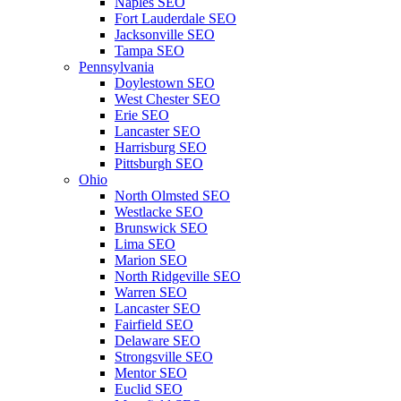
Naples SEO
Fort Lauderdale SEO
Jacksonville SEO
Tampa SEO
Pennsylvania
Doylestown SEO
West Chester SEO
Erie SEO
Lancaster SEO
Harrisburg SEO
Pittsburgh SEO
Ohio
North Olmsted SEO
Westlacke SEO
Brunswick SEO
Lima SEO
Marion SEO
North Ridgeville SEO
Warren SEO
Lancaster SEO
Fairfield SEO
Delaware SEO
Strongsville SEO
Mentor SEO
Euclid SEO