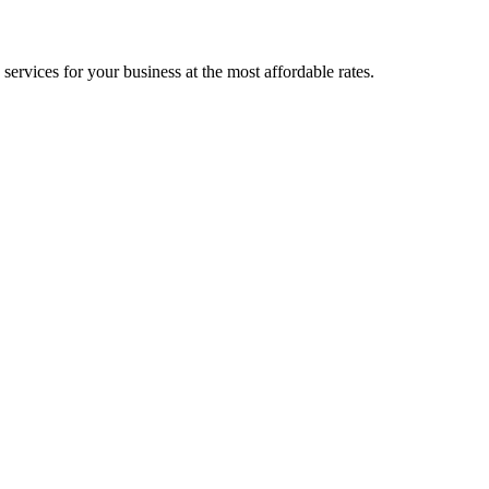
ervices for your business at the most affordable rates.