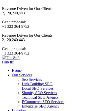
Revenue Driven for Our Clients
2,120,240,443
Get a proposal:
+1 323 364-9752
Revenue Driven for Our Clients
2,120,240,443
Get a proposal:
+1 323 364-9752
Home
Our Services
Seo Services
Link Building SEO
Local SEO Services
Shopify SEO Services
Technical SEO Agency
ECommerce SEO Services
Enterprise SEO Agency
Location