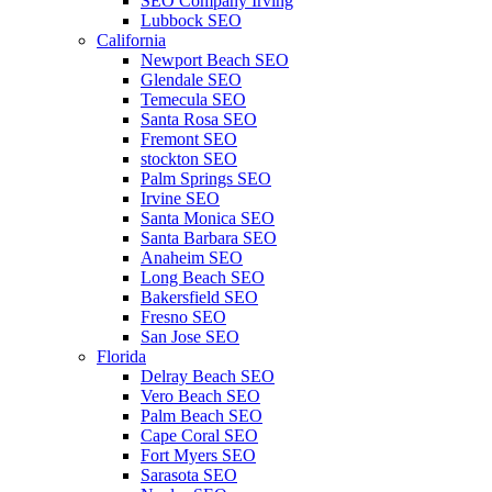
SEO Company Irving
Lubbock SEO
California
Newport Beach SEO
Glendale SEO
Temecula SEO
Santa Rosa SEO
Fremont SEO
stockton SEO
Palm Springs SEO
Irvine SEO
Santa Monica SEO
Santa Barbara SEO
Anaheim SEO
Long Beach SEO
Bakersfield SEO
Fresno SEO
San Jose SEO
Florida
Delray Beach SEO
Vero Beach SEO
Palm Beach SEO
Cape Coral SEO
Fort Myers SEO
Sarasota SEO