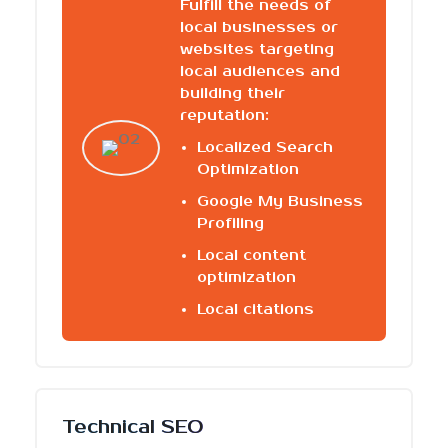
Fulfill the needs of
local businesses or
websites targeting
local audiences and
building their
reputation:
Localized Search
Optimization
Google My Business
Profiling
Local content
optimization
Local citations
Technical SEO