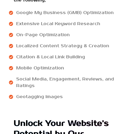
the following;
Google My Business (GMB) Optimization
Extensive Local Keyword Research
On-Page Optimization
Localized Content Strategy & Creation
Citation & Local Link Building
Mobile Optimization
Social Media, Engagement, Reviews, and
Ratings
Geotagging Images
Unlock Your Website’s
Potential by Our