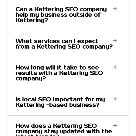
Can a Kettering SEO company
help my business outside of
Kettering?
What services can I expect
from a Kettering SEO company?
How long will it take to see
results with a Kettering SEO
company?
Is local SEO important for my
Kettering -based business?
How does a Kettering SEO
company stay updated with the