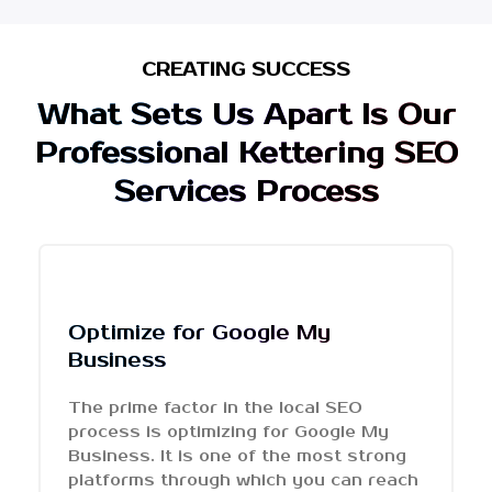
CREATING SUCCESS
What Sets Us Apart Is Our
Professional Kettering SEO
Services Process
Optimize for Google My
Business
The prime factor in the local SEO
process is optimizing for Google My
Business. It is one of the most strong
platforms through which you can reach