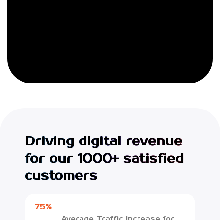
Driving digital revenue
for our 1000+ satisfied
customers
75%
Average Traffic Increase for