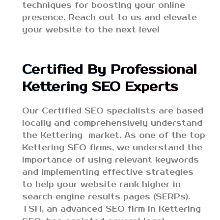
techniques for boosting your online
presence. Reach out to us and elevate
your website to the next level
Certified By Professional
Kettering SEO Experts
Our Certified SEO specialists are based
locally and comprehensively understand
the Kettering market. As one of the top
Kettering SEO firms, we understand the
importance of using relevant keywords
and implementing effective strategies
to help your website rank higher in
search engine results pages (SERPs).
TSH, an advanced SEO firm in Kettering