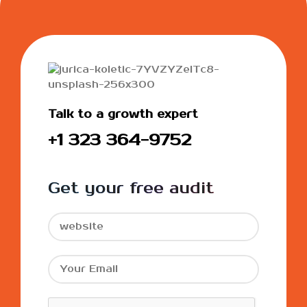
Talk to a growth expert
+1 323 364-9752
Get your free audit