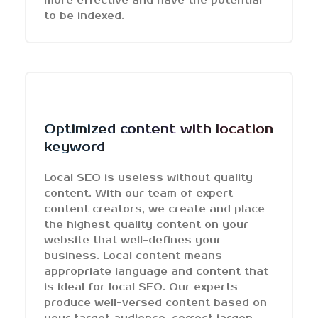
more effective and have the potential
to be indexed.
Optimized content with location
keyword
Local SEO is useless without quality
content. With our team of expert
content creators, we create and place
the highest quality content on your
website that well-defines your
business. Local content means
appropriate language and content that
is ideal for local SEO. Our experts
produce well-versed content based on