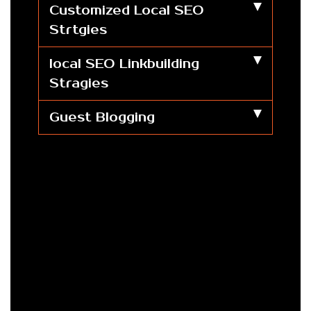
Customized Local SEO
Strtgies
local SEO Linkbuilding
Stragies
Guest Blogging