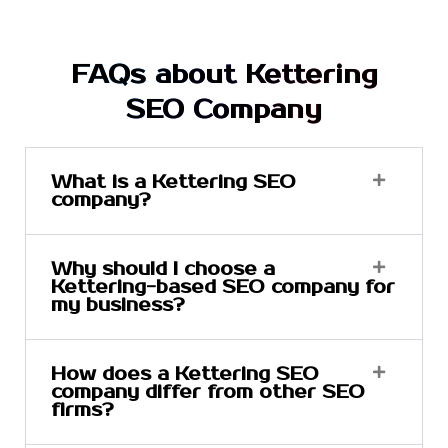
FAQs about Kettering
SEO Company
What is a Kettering SEO
company?
Why should I choose a
Kettering-based SEO company for
my business?
How does a Kettering SEO
company differ from other SEO
firms?