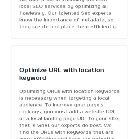
local SEO services by optimizing all
flawlessly. Our talented Seo experts
know the importance of metadata, so
they create and place them efficiently.
Optimize URL with location
keyword
Optimizing URLs with location keywords
is necessary when targeting a local
audience. To improve your page's
rankings, you must add a website URL
or a local landing page URL to your site;
that is what our experts do best. We
find the URLs with keywords that are