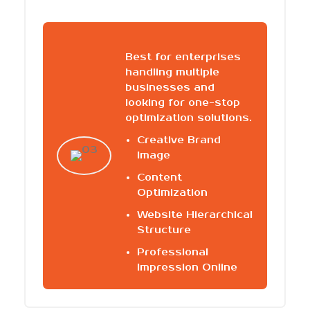
Best for enterprises
handling multiple
businesses and
looking for one-stop
optimization solutions.
Creative Brand
Image
Content
Optimization
Website Hierarchical
Structure
Professional
Impression Online