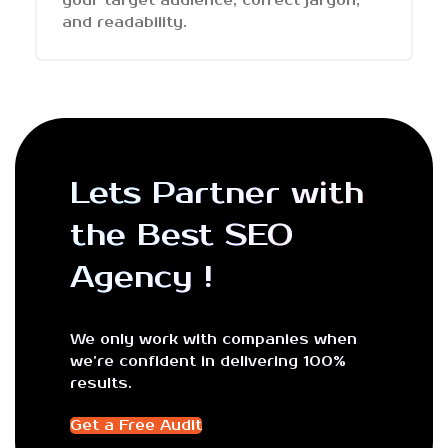
your target audience, correct jargon,
and readability.
Lets Partner with
the Best SEO
Agency !
We only work with companies when
we’re confident in delivering 100%
results.
Get a Free Audit