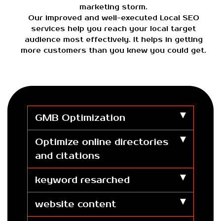
marketing storm.
Our improved and well-executed Local SEO
services help you reach your local target
audience most effectively. It helps in getting
more customers than you knew you could get.
GMB Optimization
Optimize online directories
and citations
keyword resarched
website content