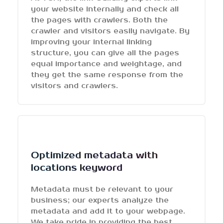
your website internally and check all
the pages with crawlers. Both the
crawler and visitors easily navigate. By
improving your internal linking
structure, you can give all the pages
equal importance and weightage, and
they get the same response from the
visitors and crawlers.
Optimized metadata with
locations keyword
Metadata must be relevant to your
business; our experts analyze the
metadata and add it to your webpage.
We take pride in providing the best