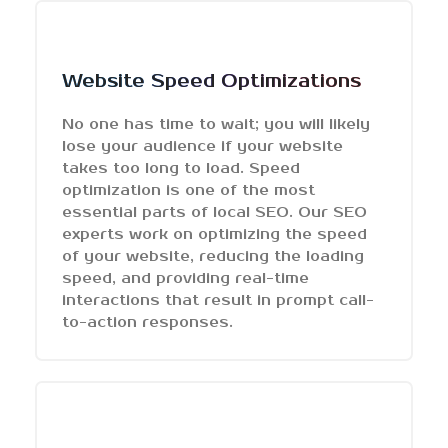
Website Speed Optimizations
No one has time to wait; you will likely
lose your audience if your website
takes too long to load. Speed
optimization is one of the most
essential parts of local SEO. Our SEO
experts work on optimizing the speed
of your website, reducing the loading
speed, and providing real-time
interactions that result in prompt call-
to-action responses.