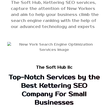
The Soft Hub, Kettering SEO services,
capture the attention of New Yorkers
and aim to help your business climb the
search engine ranking with the help of
our advanced technology and experts
The Soft Hub llc
Top-Notch Services by the
Best Kettering SEO
Company For Small
Businesses