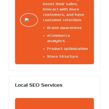
boost their sales,
interact with more
customers, and have
customer retention.
Brand awareness
eCommerce
analytics
Product optimization
Store Structure
Local SEO Services