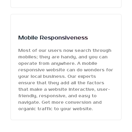
Mobile Responsiveness
Most of our users now search through
mobiles; they are handy, and you can
operate from anywhere. A mobile
responsive website can do wonders for
your local business. Our experts
ensure that they add all the factors
that make a website interactive, user-
friendly, responsive, and easy to
navigate. Get more conversion and
organic traffic to your website.