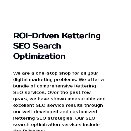
ROI-Driven Kettering
SEO Search
Optimization
We are a one-stop shop for all your
digital marketing problems. We offer a
bundle of comprehensive Kettering
SEO services. Over the past few
years, we have shown measurable and
excellent SEO service results through
our well-developed and customized
Kettering SEO strategies. Our SEO
search optimization services include