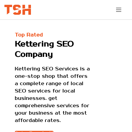
Top Rated
Kettering SEO
Company
Kettering SEO Services is a
one-stop shop that offers
a complete range of local
SEO services for local
businesses. get
comprehensive services for
your business at the most
affordable rates.