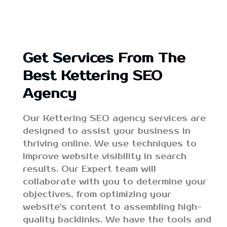
Get Services From The
Best Kettering SEO
Agency
Our Kettering SEO agency services are
designed to assist your business in
thriving online. We use techniques to
improve website visibility in search
results. Our Expert team will
collaborate with you to determine your
objectives, from optimizing your
website's content to assembling high-
quality backlinks. We have the tools and