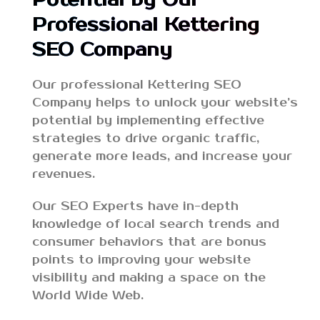
Professional Kettering
SEO Company
Our professional Kettering SEO
Company helps to unlock your website’s
potential by implementing effective
strategies to drive organic traffic,
generate more leads, and increase your
revenues.
Our SEO Experts have in-depth
knowledge of local search trends and
consumer behaviors that are bonus
points to improving your website
visibility and making a space on the
World Wide Web.