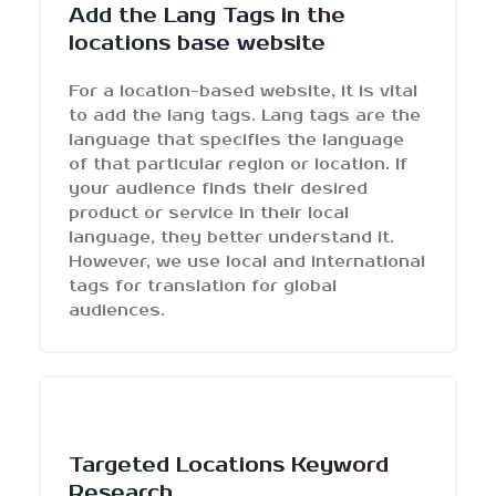
Add the Lang Tags in the
locations base website
For a location-based website, it is vital
to add the lang tags. Lang tags are the
language that specifies the language
of that particular region or location. If
your audience finds their desired
product or service in their local
language, they better understand it.
However, we use local and international
tags for translation for global
audiences.
Targeted Locations Keyword
Research