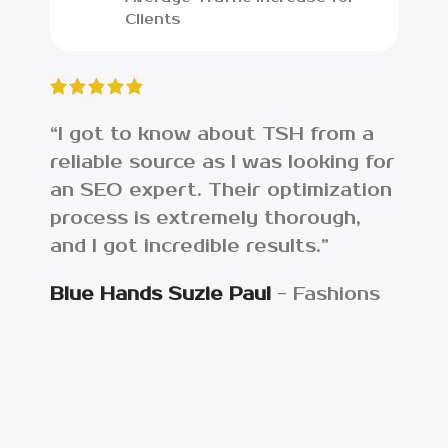
Clients
“I got to know about TSH from a
“I w
reliable source as I was looking for
lost
an SEO expert. Their optimization
web
process is extremely thorough,
ana
and I got incredible results.”
the
asse
Blue Hands Suzie Paul
Fashions
Get
Eco