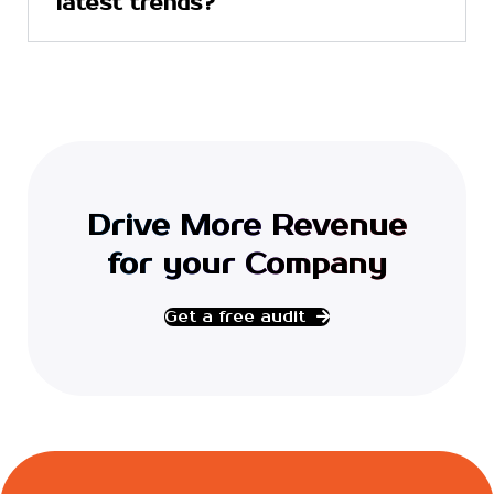
latest trends?
Drive More Revenue
for your Company
Get a free audit