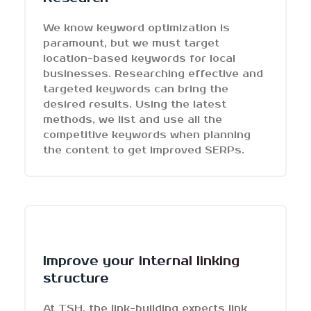
We know keyword optimization is
paramount, but we must target
location-based keywords for local
businesses. Researching effective and
targeted keywords can bring the
desired results. Using the latest
methods, we list and use all the
competitive keywords when planning
the content to get improved SERPs.
Improve your internal linking
structure
At TSH, the link-building experts link