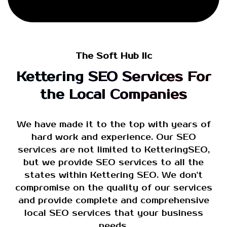
The Soft Hub llc
Kettering SEO Services For
the Local Companies
We have made it to the top with years of
hard work and experience. Our SEO
services are not limited to KetteringSEO,
but we provide SEO services to all the
states within Kettering SEO. We don't
compromise on the quality of our services
and provide complete and comprehensive
local SEO services that your business
needs.