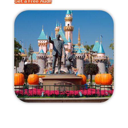
Get a Free Audit