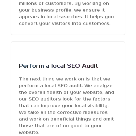
millions of customers. By working on
your business profile, we ensure it
appears in local searches. It helps you
convert your visitors into customers.
Perform a local SEO Audit
The next thing we work on is that we
perform a local SEO audit. We analyze
the overall health of your website, and
our SEO auditors look for the factors
that can improve your local visibility.
We take all the corrective measures
and work on beneficial things and omit
those that are of no good to your
website.