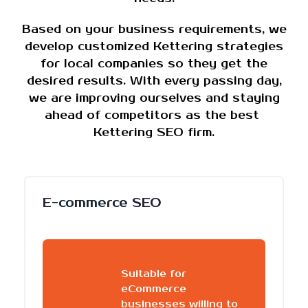
Based on your business requirements, we
develop customized Kettering strategies
for local companies so they get the
desired results. With every passing day,
we are improving ourselves and staying
ahead of competitors as the best
Kettering SEO firm.
E-commerce SEO
Suitable for
eCommerce
businesses willing to