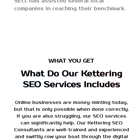
SEO, has assisted several local
companies in reaching their benchmark.
WHAT YOU GET
What Do Our Kettering
SEO Services Includes
Online businesses are money-minting today,
but that is only possible when done correctly.
If you are also struggling, our SEO services
can significantly help. Our Kettering SEO
Consultants are well-trained and experienced
and swiftly row your boat through the digital