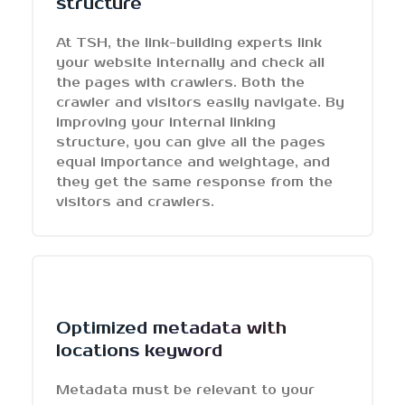
structure
At TSH, the link-building experts link
your website internally and check all
the pages with crawlers. Both the
crawler and visitors easily navigate. By
improving your internal linking
structure, you can give all the pages
equal importance and weightage, and
they get the same response from the
visitors and crawlers.
Optimized metadata with
locations keyword
Metadata must be relevant to your