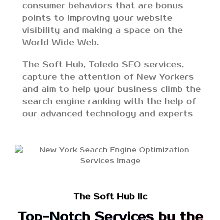
consumer behaviors that are bonus
points to improving your website
visibility and making a space on the
World Wide Web.
The Soft Hub, Toledo SEO services,
capture the attention of New Yorkers
and aim to help your business climb the
search engine ranking with the help of
our advanced technology and experts
The Soft Hub llc
Top-Notch Services by the