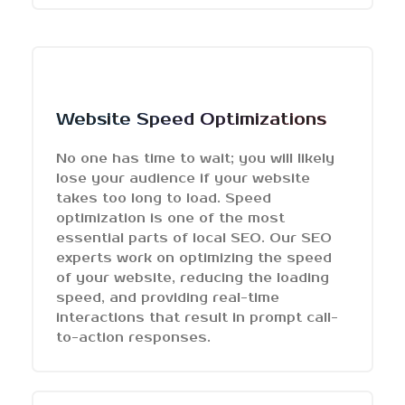
Website Speed Optimizations
No one has time to wait; you will likely
lose your audience if your website
takes too long to load. Speed
optimization is one of the most
essential parts of local SEO. Our SEO
experts work on optimizing the speed
of your website, reducing the loading
speed, and providing real-time
interactions that result in prompt call-
to-action responses.