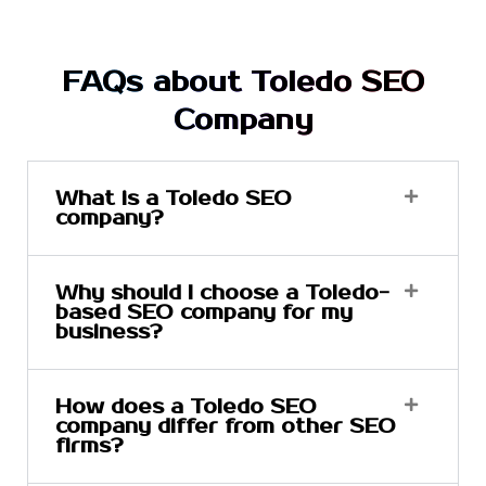
FAQs about Toledo SEO
Company
What is a Toledo SEO
company?
Why should I choose a Toledo-
based SEO company for my
business?
How does a Toledo SEO
company differ from other SEO
firms?