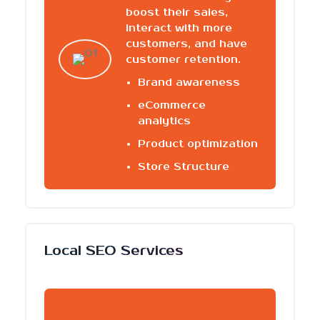
boost their sales,
interact with more
customers, and have
customer retention.
Brand awareness
eCommerce
analytics
Product optimization
Store Structure
Local SEO Services