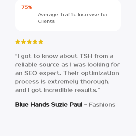
75%
Average Traffic Increase for
Clients
“I got to know about TSH from a
“I w
reliable source as I was looking for
lost
an SEO expert. Their optimization
web
process is extremely thorough,
ana
and I got incredible results.”
the
asse
Blue Hands Suzie Paul
Fashions
Get
Eco