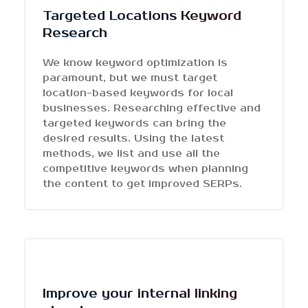
Targeted Locations Keyword
Research
We know keyword optimization is
paramount, but we must target
location-based keywords for local
businesses. Researching effective and
targeted keywords can bring the
desired results. Using the latest
methods, we list and use all the
competitive keywords when planning
the content to get improved SERPs.
Improve your internal linking