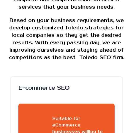
services that your business needs.
Based on your business requirements, we
develop customized Toledo strategies for
local companies so they get the desired
results. With every passing day, we are
improving ourselves and staying ahead of
competitors as the best Toledo SEO firm.
E-commerce SEO
Suitable for
eCommerce
businesses willing to