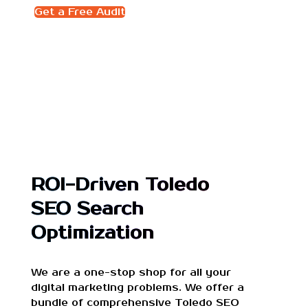
Get a Free Audit
ROI-Driven Toledo
SEO Search
Optimization
We are a one-stop shop for all your
digital marketing problems. We offer a
bundle of comprehensive Toledo SEO