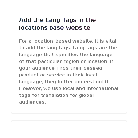
Add the Lang Tags in the
locations base website
For a location-based website, it is vital
to add the lang tags. Lang tags are the
language that specifies the language
of that particular region or location. If
your audience finds their desired
product or service in their local
language, they better understand it.
However, we use local and international
tags for translation for global
audiences.