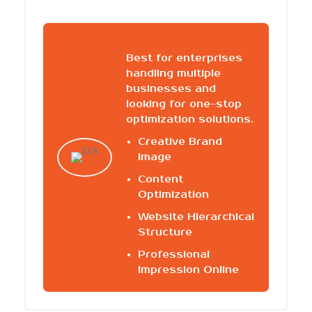
Best for enterprises
handling multiple
businesses and
looking for one-stop
optimization solutions.
Creative Brand
Image
Content
Optimization
Website Hierarchical
Structure
Professional
Impression Online