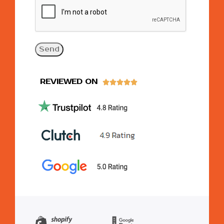
REVIEWED ON




