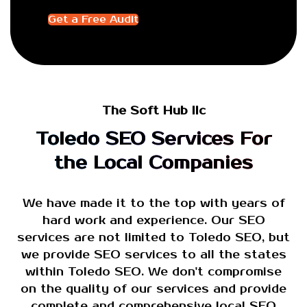
Get a Free Audit
The Soft Hub llc
Toledo SEO Services For
the Local Companies
We have made it to the top with years of
hard work and experience. Our SEO
services are not limited to Toledo SEO, but
we provide SEO services to all the states
within Toledo SEO. We don't compromise
on the quality of our services and provide
complete and comprehensive local SEO