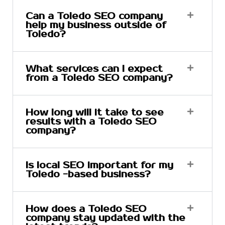
Can a Toledo SEO company
help my business outside of
Toledo?
What services can I expect
from a Toledo SEO company?
How long will it take to see
results with a Toledo SEO
company?
Is local SEO important for my
Toledo -based business?
How does a Toledo SEO
company stay updated with the