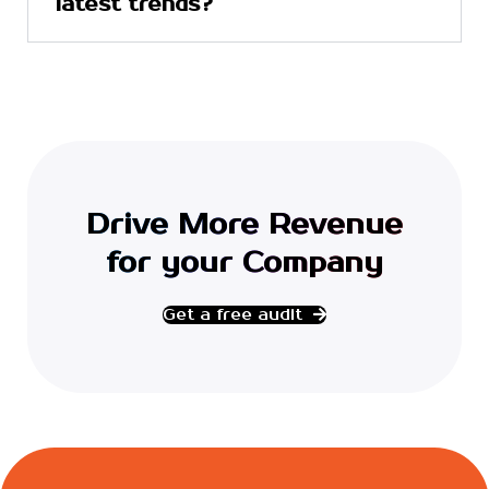
latest trends?
Drive More Revenue
for your Company
Get a free audit