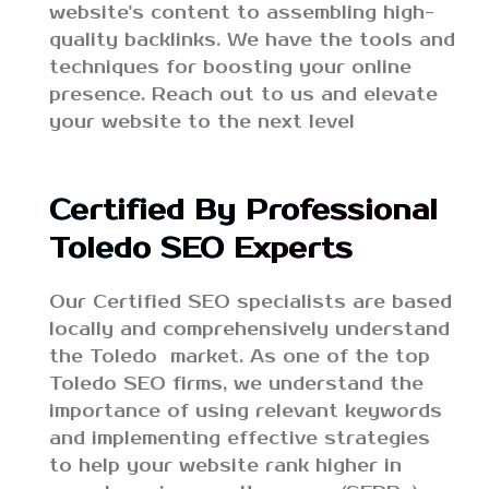
website's content to assembling high-
quality backlinks. We have the tools and
techniques for boosting your online
presence. Reach out to us and elevate
your website to the next level
Certified By Professional
Toledo SEO Experts
Our Certified SEO specialists are based
locally and comprehensively understand
the Toledo market. As one of the top
Toledo SEO firms, we understand the
importance of using relevant keywords
and implementing effective strategies
to help your website rank higher in