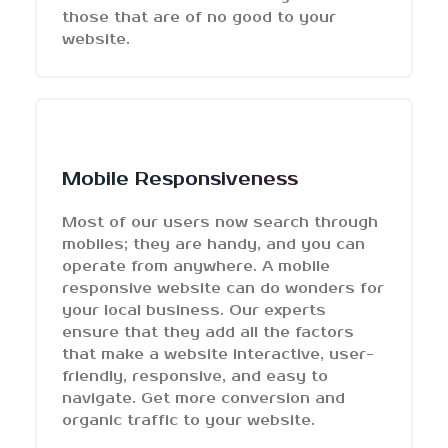
those that are of no good to your
website.
Mobile Responsiveness
Most of our users now search through
mobiles; they are handy, and you can
operate from anywhere. A mobile
responsive website can do wonders for
your local business. Our experts
ensure that they add all the factors
that make a website interactive, user-
friendly, responsive, and easy to
navigate. Get more conversion and
organic traffic to your website.