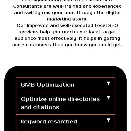
Consultants are well-trained and experienced
and swiftly row your boat through the digital
marketing storm.
Our improved and well-executed Local SEO
services help you reach your local target
audience most effectively. It helps in getting
more customers than you knew you could get.
GMB Optimization
Optimize online directories
and citations
keyword resarched