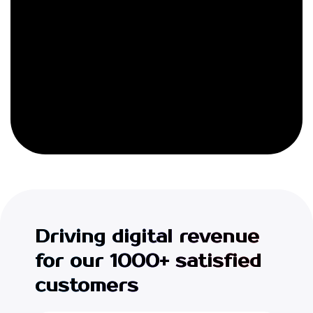
Driving digital revenue
for our 1000+ satisfied
customers