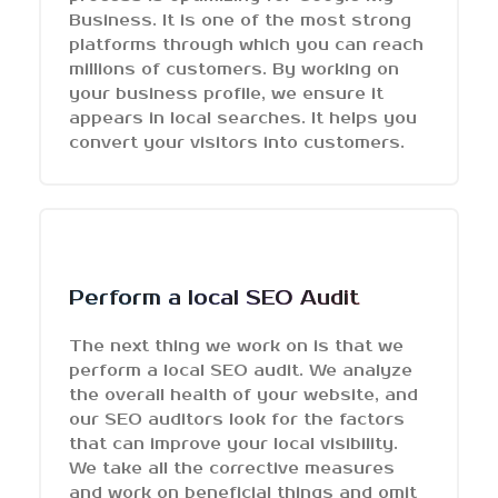
Business. It is one of the most strong
platforms through which you can reach
millions of customers. By working on
your business profile, we ensure it
appears in local searches. It helps you
convert your visitors into customers.
Perform a local SEO Audit
The next thing we work on is that we
perform a local SEO audit. We analyze
the overall health of your website, and
our SEO auditors look for the factors
that can improve your local visibility.
We take all the corrective measures
and work on beneficial things and omit