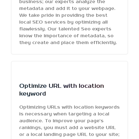
business; our experts analyze the
metadata and add it to your webpage.
We take pride in providing the best
local SEO services by optimizing all
flawlessly. Our talented Seo experts
know the importance of metadata, so
they create and place them efficiently.
Optimize URL with location
keyword
Optimizing URLs with location keywords
is necessary when targeting a local
audience. To improve your page's
rankings, you must add a website URL
or a local landing page URL to your site;