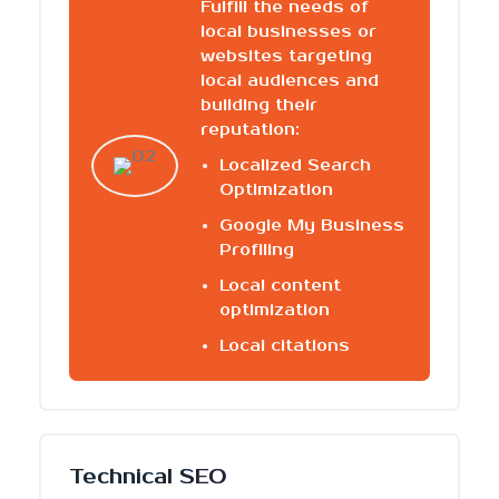
Fulfill the needs of
local businesses or
websites targeting
local audiences and
building their
reputation:
Localized Search
Optimization
Google My Business
Profiling
Local content
optimization
Local citations
Technical SEO