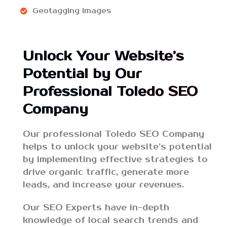
Geotagging Images
Unlock Your Website’s
Potential by Our
Professional Toledo SEO
Company
Our professional Toledo SEO Company
helps to unlock your website’s potential
by implementing effective strategies to
drive organic traffic, generate more
leads, and increase your revenues.
Our SEO Experts have in-depth
knowledge of local search trends and