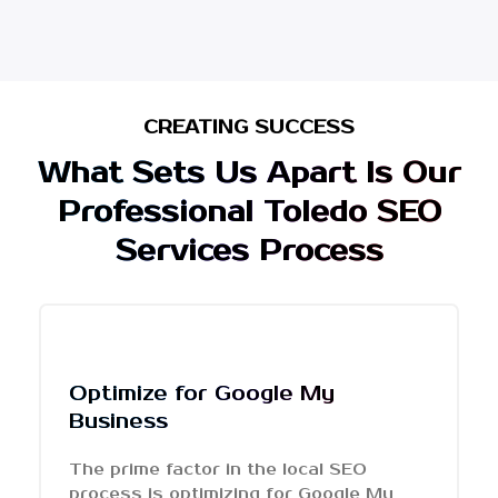
CREATING SUCCESS
What Sets Us Apart Is Our
Professional Toledo SEO
Services Process
Optimize for Google My
Business
The prime factor in the local SEO
process is optimizing for Google My