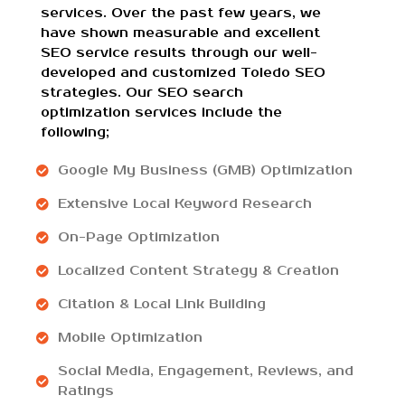
services. Over the past few years, we
have shown measurable and excellent
SEO service results through our well-
developed and customized Toledo SEO
strategies. Our SEO search
optimization services include the
following;
Google My Business (GMB) Optimization
Extensive Local Keyword Research
On-Page Optimization
Localized Content Strategy & Creation
Citation & Local Link Building
Mobile Optimization
Social Media, Engagement, Reviews, and
Ratings