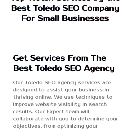
Best Toledo SEO Company
For Small Businesses
Get Services From The
Best Toledo SEO Agency
Our Toledo SEO agency services are
designed to assist your business in
thriving online. We use techniques to
improve website visibility in search
results. Our Expert team will
collaborate with you to determine your
objectives, from optimizing your