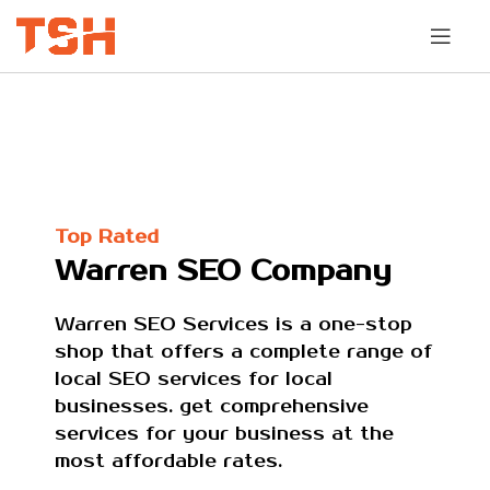
Top Rated
Warren SEO Company
Warren SEO Services is a one-stop
shop that offers a complete range of
local SEO services for local
businesses. get comprehensive
services for your business at the
most affordable rates.