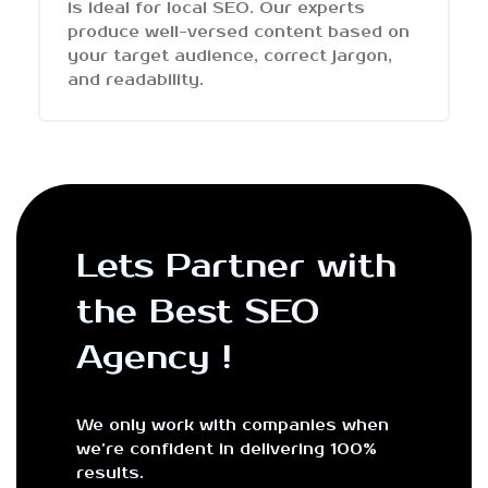
is ideal for local SEO. Our experts
produce well-versed content based on
your target audience, correct jargon,
and readability.
Lets Partner with
the Best SEO
Agency !
We only work with companies when
we’re confident in delivering 100%
results.