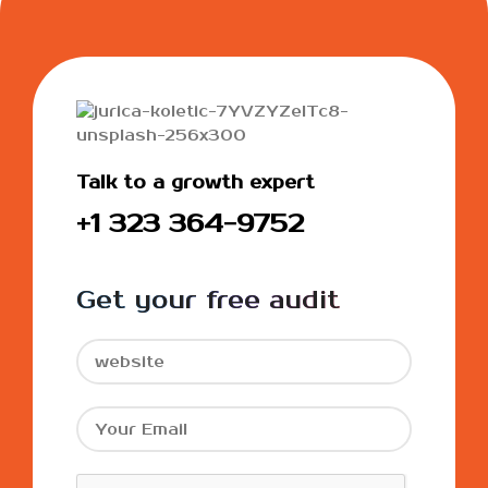
Talk to a growth expert
+1 323 364-9752
Get your free audit