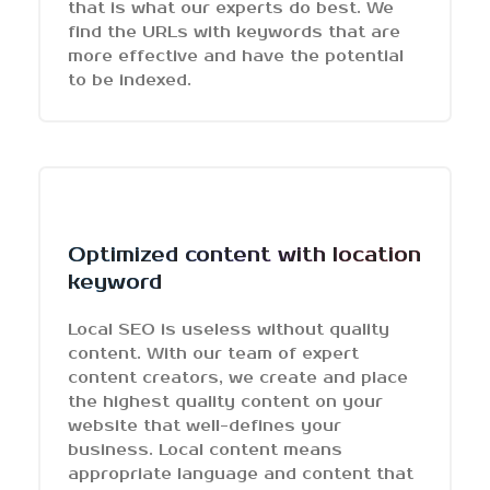
that is what our experts do best. We
find the URLs with keywords that are
more effective and have the potential
to be indexed.
Optimized content with location
keyword
Local SEO is useless without quality
content. With our team of expert
content creators, we create and place
the highest quality content on your
website that well-defines your
business. Local content means
appropriate language and content that