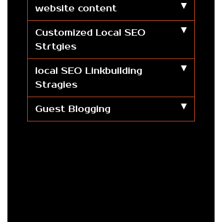
website content
Customized Local SEO
Strtgies
local SEO Linkbuilding
Stragies
Guest Blogging