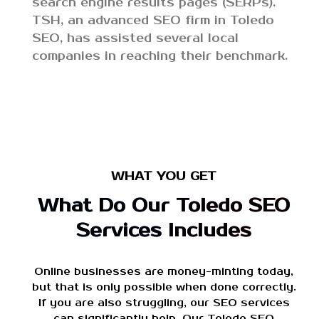
search engine results pages (SERPs).
TSH, an advanced SEO firm in Toledo
SEO, has assisted several local
companies in reaching their benchmark.
WHAT YOU GET
What Do Our Toledo SEO
Services Includes
Online businesses are money-minting today,
but that is only possible when done correctly.
If you are also struggling, our SEO services
can significantly help. Our Toledo SEO