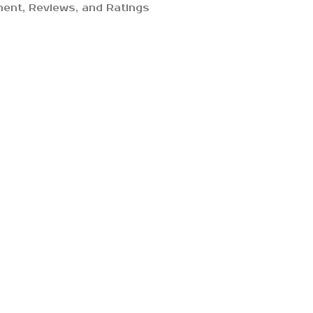
ent, Reviews, and Ratings