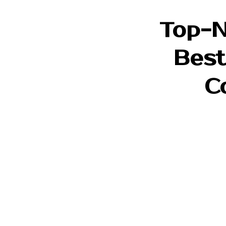
Top-N
Best
C