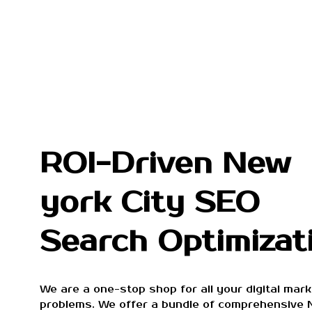
ROI-Driven New
york City SEO
Search Optimizat
We are a one-stop shop for all your digital mark
problems. We offer a bundle of comprehensive