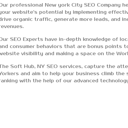
Our professional New york City SEO Company he
your website’s potential by implementing effecti
drive organic traffic, generate more leads, and i
revenues.
Our SEO Experts have in-depth knowledge of loc
and consumer behaviors that are bonus points t
website visibility and making a space on the Wo
The Soft Hub, NY SEO services, capture the att
Yorkers and aim to help your business climb the 
ranking with the help of our advanced technolog