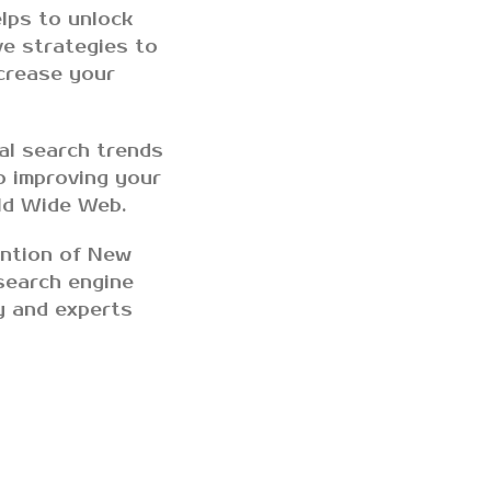
lps to unlock
ve strategies to
ncrease your
al search trends
o improving your
rld Wide Web.
ention of New
search engine
y and experts