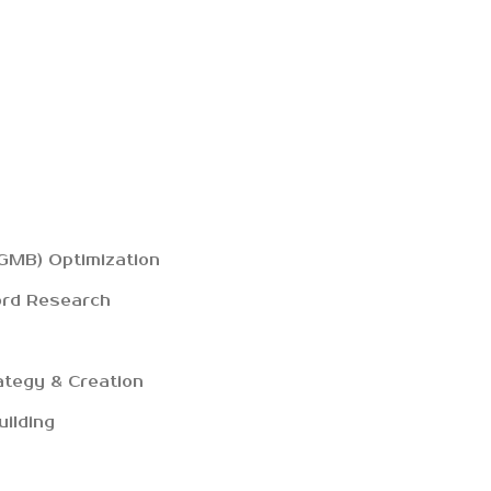
GMB) Optimization
ord Research
ategy & Creation
uilding