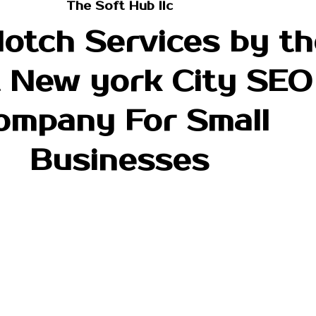
The Soft Hub llc
otch Services by th
 New york City SEO
ompany For Small
Businesses