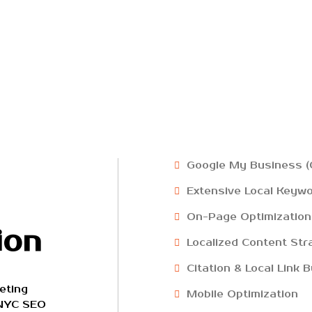
Google My Business (
Extensive Local Keyw
On-Page Optimization
ion
Localized Content Str
Citation & Local Link B
eting
Mobile Optimization
 NYC SEO