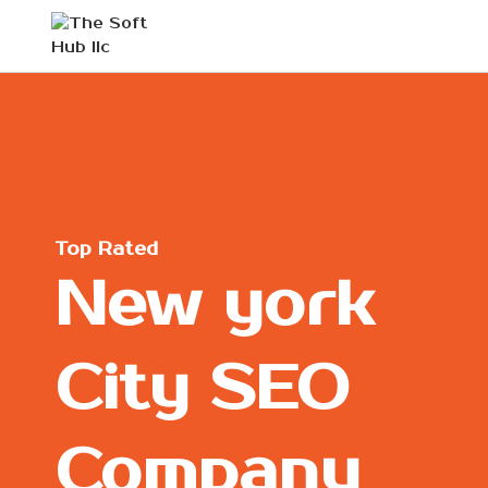
Top Rated
New york
City SEO
Company