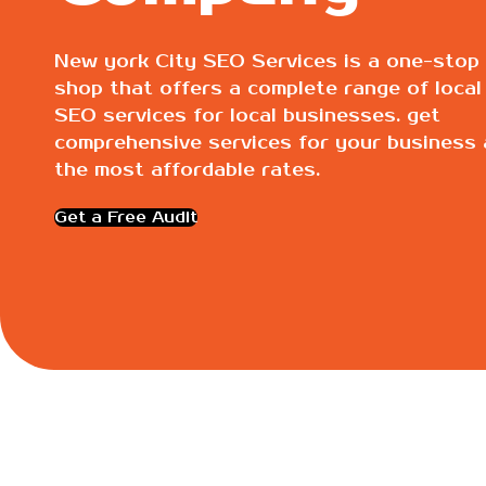
New york City SEO Services is a one-stop
shop that offers a complete range of local
SEO services for local businesses. get
comprehensive services for your business 
the most affordable rates.
Get a Free Audit