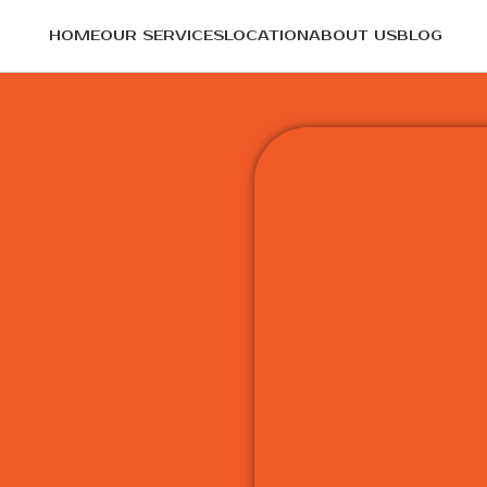
HOME
OUR SERVICES
LOCATION
ABOUT US
BLOG