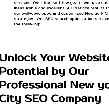
services. Over the past few years, we have sh
measurable and excellent SEO service results t
our well-developed and customized New york C
strategies. Our SEO search optimization service
the following;
Unlock Your Websit
Potential by Our
Professional New y
City SEO Company