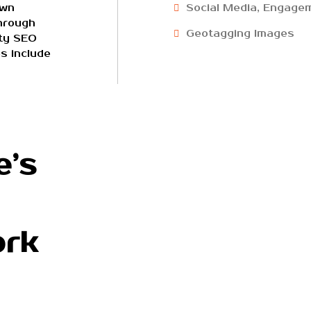
own
Social Media, Engagem
hrough
Geotagging Images
ity SEO
s include
e’s
ork